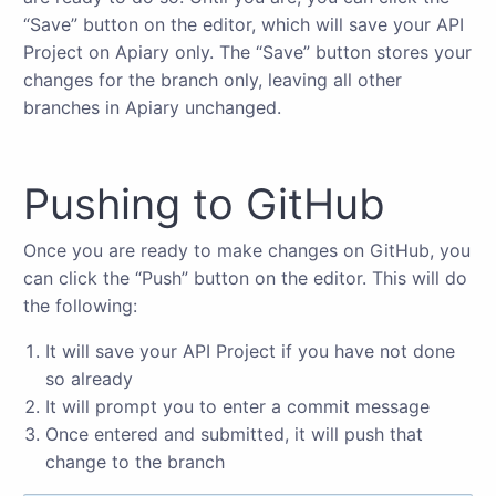
“Save” button on the editor, which will save your API
Project on Apiary only. The “Save” button stores your
changes for the branch only, leaving all other
branches in Apiary unchanged.
Pushing to GitHub
Once you are ready to make changes on GitHub, you
can click the “Push” button on the editor. This will do
the following:
It will save your API Project if you have not done
so already
It will prompt you to enter a commit message
Once entered and submitted, it will push that
change to the branch