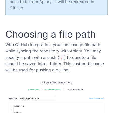
push to it from Apiary, it will be recreated in
GitHub.
Choosing a file path
With GitHub Integration, you can change file path
while syncing the repository with Apiary. You may
specify a path with a slash (
) to denote a file
/
should be saved into a folder. This custom filename
will be used for pushing a pulling.