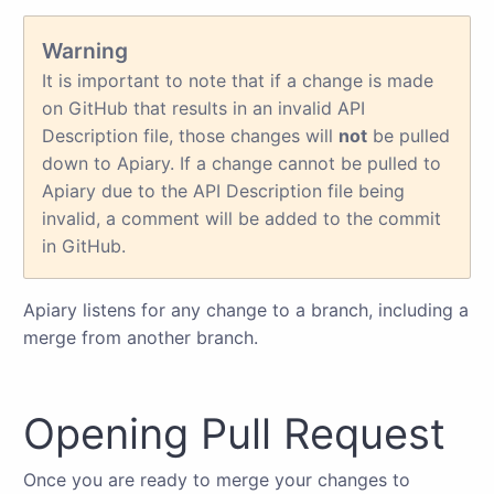
Warning
It is important to note that if a change is made
on GitHub that results in an invalid API
Description file, those changes will
not
be pulled
down to Apiary. If a change cannot be pulled to
Apiary due to the API Description file being
invalid, a comment will be added to the commit
in GitHub.
Apiary listens for any change to a branch, including a
merge from another branch.
Opening Pull Request
Once you are ready to merge your changes to