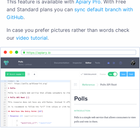
This feature is available with
Apiary Pro
. With Free
and Standard plans you can
sync default branch with
GitHub
.
In case you prefer pictures rather than words check
our
video tutorial
.