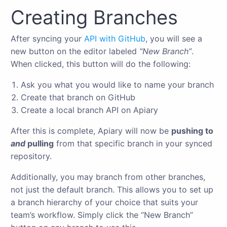
Creating Branches
After syncing your
API with GitHub
, you will see a
new button on the editor labeled
“New Branch”
.
When clicked, this button will do the following:
Ask you what you would like to name your branch
Create that branch on GitHub
Create a local branch API on Apiary
After this is complete, Apiary will now be
pushing to
and
pulling
from that specific branch in your synced
repository.
Additionally, you may branch from other branches,
not just the default branch. This allows you to set up
a branch hierarchy of your choice that suits your
team’s workflow. Simply click the “New Branch”