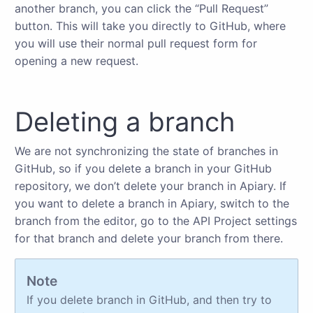
another branch, you can click the “Pull Request”
button. This will take you directly to GitHub, where
you will use their normal pull request form for
opening a new request.
Deleting a branch
We are not synchronizing the state of branches in
GitHub, so if you delete a branch in your GitHub
repository, we don’t delete your branch in Apiary. If
you want to delete a branch in Apiary, switch to the
branch from the editor, go to the API Project settings
for that branch and delete your branch from there.
Note
If you delete branch in GitHub, and then try to