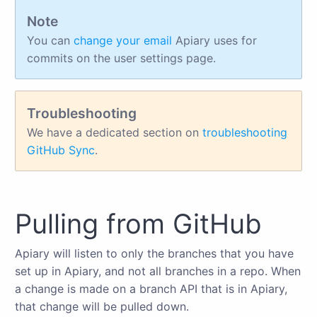
Note
You can
change your email
Apiary uses for
commits on the user settings page.
Troubleshooting
We have a dedicated section on
troubleshooting
GitHub Sync
.
Pulling from GitHub
Apiary will listen to only the branches that you have
set up in Apiary, and not all branches in a repo. When
a change is made on a branch API that is in Apiary,
that change will be pulled down.