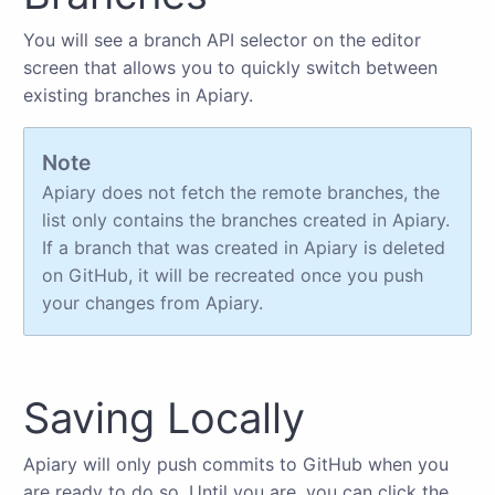
You will see a branch API selector on the editor
screen that allows you to quickly switch between
existing branches in Apiary.
Note
Apiary does not fetch the remote branches, the
list only contains the branches created in Apiary.
If a branch that was created in Apiary is deleted
on GitHub, it will be recreated once you push
your changes from Apiary.
Saving Locally
Apiary will only push commits to GitHub when you
are ready to do so. Until you are, you can click the