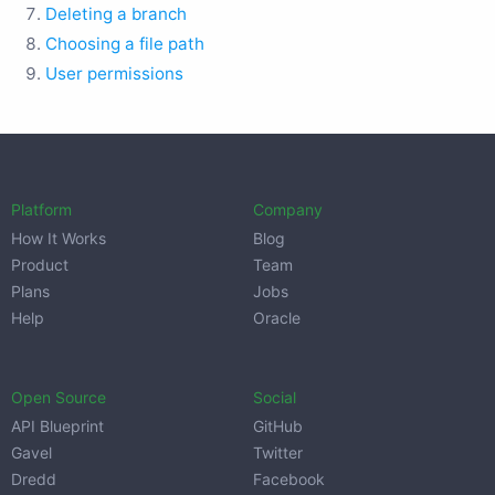
Deleting a branch
Choosing a file path
User permissions
Platform
Company
How It Works
Blog
Product
Team
Plans
Jobs
Help
Oracle
Open Source
Social
API Blueprint
GitHub
Gavel
Twitter
Dredd
Facebook