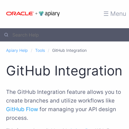
☰ Menu
Apiary Help
Tools
GitHub Integration
GitHub Integration
The GitHub Integration feature allows you to
create branches and utilize workflows like
GitHub Flow
for managing your API design
process.