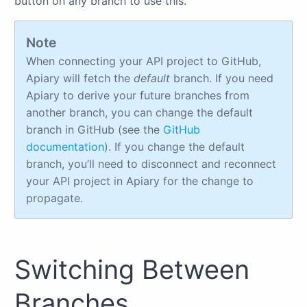
button on any branch to use this.
Note
When connecting your API project to GitHub,
Apiary will fetch the
default
branch. If you need
Apiary to derive your future branches from
another branch, you can change the default
branch in GitHub (see the
GitHub
documentation
). If you change the default
branch, you’ll need to disconnect and reconnect
your API project in Apiary for the change to
propagate.
Switching Between
Branches