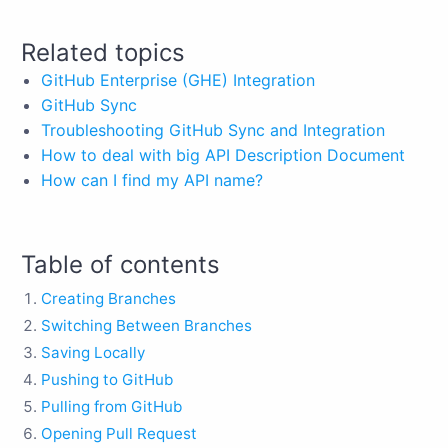
Related topics
GitHub Enterprise (GHE) Integration
GitHub Sync
Troubleshooting GitHub Sync and Integration
How to deal with big API Description Document
How can I find my API name?
Table of contents
Creating Branches
Switching Between Branches
Saving Locally
Pushing to GitHub
Pulling from GitHub
Opening Pull Request