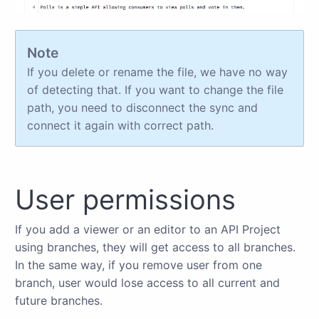
Note
If you delete or rename the file, we have no way
of detecting that. If you want to change the file
path, you need to disconnect the sync and
connect it again with correct path.
User permissions
If you add a viewer or an editor to an API Project
using branches, they will get access to all branches.
In the same way, if you remove user from one
branch, user would lose access to all current and
future branches.